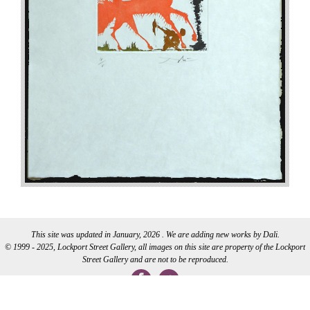
This site was updated in January, 2026 . We are adding new works by Dali.
© 1999 - 2025, Lockport Street Gallery, all images on this site are property of the Lockport
Street Gallery and are not to be reproduced.
WEB DEVELOPMENT BY CI WEB DESIGN INC