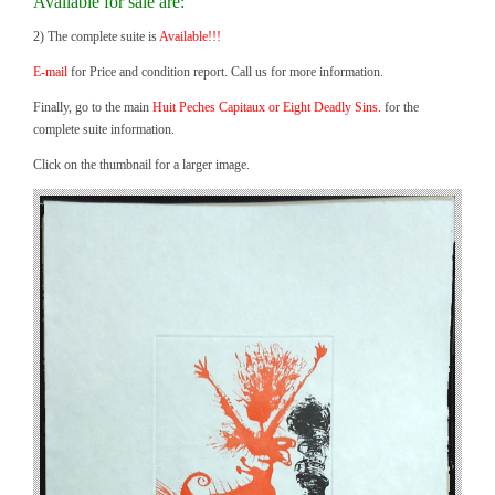
Available for sale are:
2) The complete suite is
Available!!!
E-mail
for Price and condition report. Call us for more information.
Finally, go to the main
Huit Peches Capitaux or Eight Deadly Sins.
for the
complete suite information.
Click on the thumbnail for a larger image.