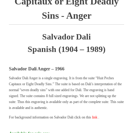
Capitaux or Eight Deadly
Sins - Anger
Salvador Dali
Spanish (1904 – 1989)
Salvador Dali Anger – 1966
Salvador Dali Anger is a single engraving. It is from the suite “Huit Peches
Capitaux or Eight Deadly Sins.” The suite is based on Dali’s interpretation of the
normal “seven deadly sins” with one added for Dali. The engraving is hand
signed. The suite contains 8 full sized engravings. We are not splitting up the
suite. Thus this engraving is available only as part of the complete suite. This suite
is available and is authentic.
For background information on Salvador Dali click on this
link
.