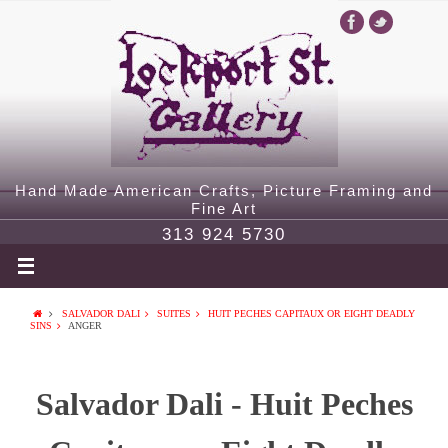
Hand Made American Crafts, Picture Framing and
Fine Art
313 924 5730
SALVADOR DALI
SUITES
HUIT PECHES CAPITAUX OR EIGHT DEADLY
SINS
ANGER
Salvador Dali - Huit Peches