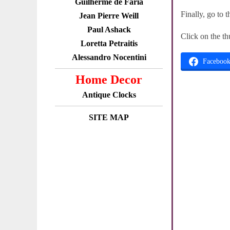
Guilherme de Faria
Finally, go to 
Jean Pierre Weill
Paul Ashack
Click on the th
Loretta Petraitis
Alessandro Nocentini
Faceboo
Home Decor
Antique Clocks
SITE MAP