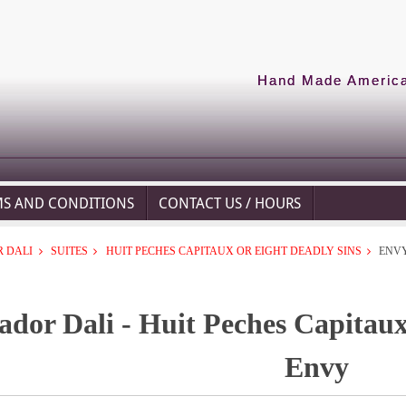
Hand Made American
MS AND CONDITIONS
CONTACT US / HOURS
 DALI
SUITES
HUIT PECHES CAPITAUX OR EIGHT DEADLY SINS
ENV
ador Dali - Huit Peches Capitaux
Envy