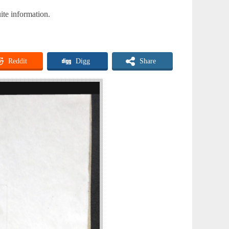
ite information.
Reddit
Digg
Share