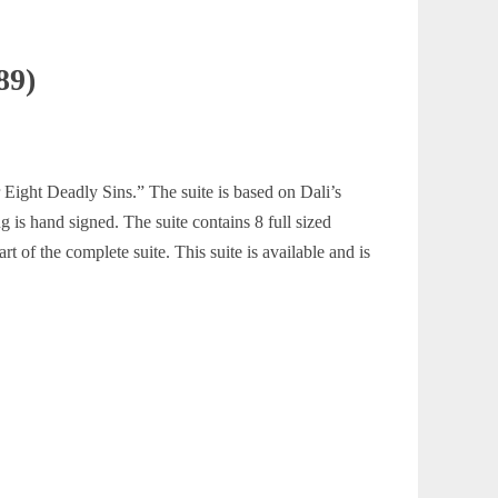
89)
r Eight Deadly Sins.” The suite is based on Dali’s
 is hand signed. The suite contains 8 full sized
rt of the complete suite. This suite is available and is