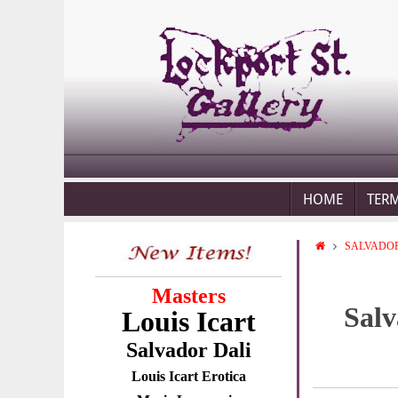
HOME
TER
SALVADOR
Masters
Salv
Louis Icart
Salvador Dali
Louis Icart Erotica