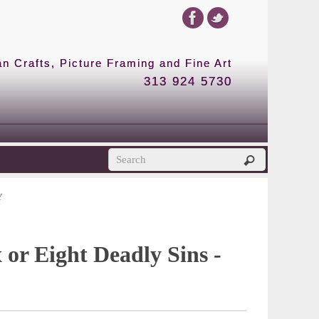
 Crafts, Picture Framing and Fine Art
313 924 5730
Y
 or Eight Deadly Sins -