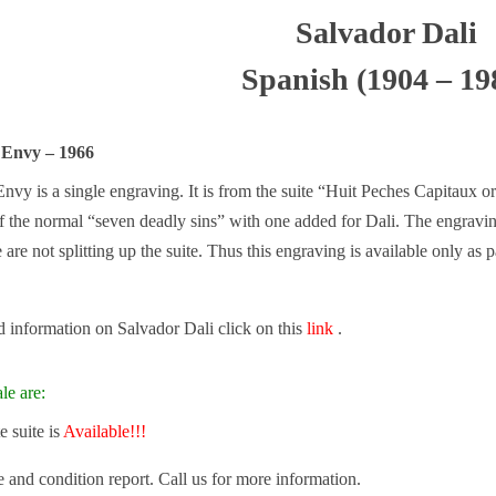
Salvador Dali
Spanish (1904 – 19
 Envy – 1966
nvy is a single engraving. It is from the suite “Huit Peches Capitaux o
of the normal “seven deadly sins” with one added for Dali. The engraving
are not splitting up the suite. Thus this engraving is available only as pa
 information on Salvador Dali click on this
link
.
le are:
 suite is
Available!!!
e and condition report. Call us for more information.