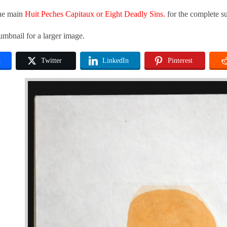
the main
Huit Peches Capitaux or Eight Deadly Sins.
for the complete su
umbnail for a larger image.
k
Twitter
LinkedIn
Pinterest