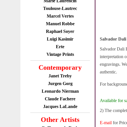
Marie Laurencin
Toulouse-Lautrec
Marcel Vertes
Manuel Robbe
Raphael Soyer
Luigi Kasimir
Salvador Dali
Erte
Salvador Dali E
Vintage Prints
interpretation 
engravings. We 
Contemporary
authentic.
Janet Treby
Jurgen Gorg
For background
Leonardo Nierman
Claude Fachere
Available for sa
Jacques LaLande
2) The complete
Other Artists
E-mail
for Pric