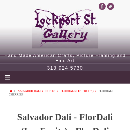
Hand Made American Crafts, Picture Framing and
Fine Art
313 924 5730
SALVADOR DALI
SUITES
FLORDALI (LES FRUITS)
FLORDALI
CHERRIES
Salvador Dali - FlorDali