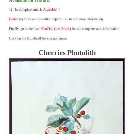
Available for sale are:
1) The complete suite is
Available!!!
E-mail
for Price and condition report. Call us for more information.
Finally, go to the main
FlorDali (Les Fruits)
for the complete suite information.
Click on the thumbnail for a larger image.
Cherries Photolith