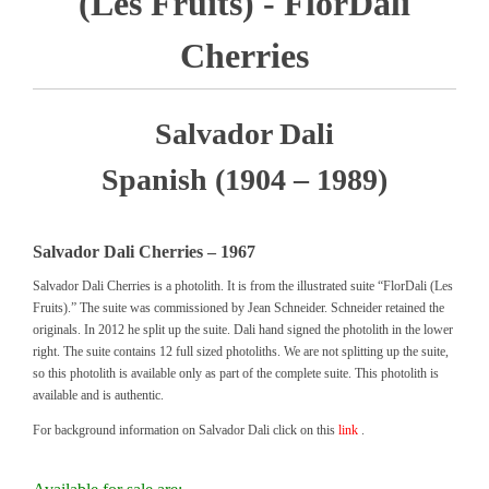
(Les Fruits) - FlorDali
Cherries
Salvador Dali
Spanish (1904 – 1989)
Salvador Dali Cherries – 1967
Salvador Dali Cherries is a photolith. It is from the illustrated suite “FlorDali (Les
Fruits).” The suite was commissioned by Jean Schneider. Schneider retained the
originals. In 2012 he split up the suite. Dali hand signed the photolith in the lower
right. The suite contains 12 full sized photoliths. We are not splitting up the suite,
so this photolith is available only as part of the complete suite. This photolith is
available and is authentic.
For background information on Salvador Dali click on this
link
.