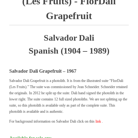
(Les Fruits) - FlorDali
Grapefruit
Salvador Dali
Spanish (1904 – 1989)
Salvador Dali Grapefruit – 1967
Salvador Dali Grapefruit is a photolith. It is from the illustrated suite “FlorDali
(Les Fruits).” The suite was commissioned by Jean Schneider. Schneider retained
the originals. In 2012 he split up the suite. Dali hand signed the photolith in the
lower right. The suite contains 12 full sized photoliths. We are not splitting up the
suite, so this photolith is available only as part of the complete suite. This
photolith is available and is authentic.
For background information on Salvador Dali click on this
link
.