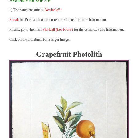
Available for sale are:
1) The complete suite is
Available!!!
E-mail
for Price and condition report. Call us for more information.
Finally, go to the main
FlorDali (Les Fruits)
for the complete suite information.
Click on the thumbnail for a larger image.
Grapefruit Photolith