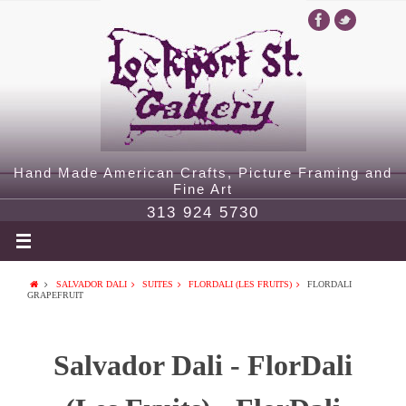
Hand Made American Crafts, Picture Framing and
Fine Art
313 924 5730
SALVADOR DALI
SUITES
FLORDALI (LES FRUITS)
FLORDALI
GRAPEFRUIT
Salvador Dali - FlorDali