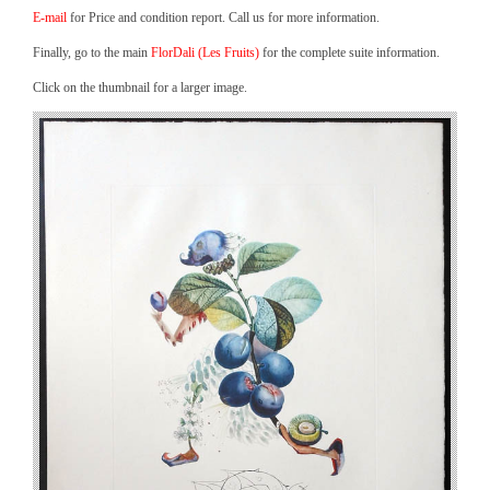
E-mail
for Price and condition report. Call us for more information.
Finally, go to the main
FlorDali (Les Fruits)
for the complete suite information.
Click on the thumbnail for a larger image.