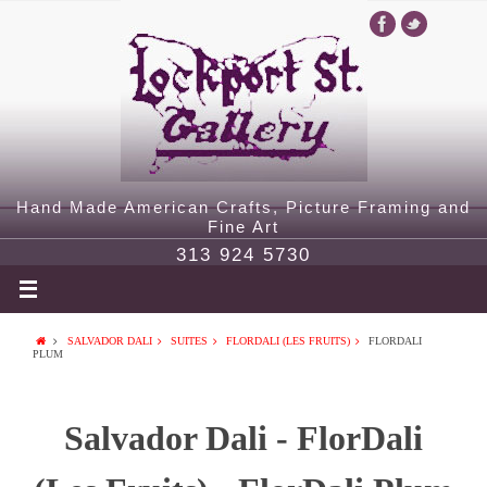
Hand Made American Crafts, Picture Framing and
Fine Art
313 924 5730
SALVADOR DALI
SUITES
FLORDALI (LES FRUITS)
FLORDALI
PLUM
Salvador Dali - FlorDali