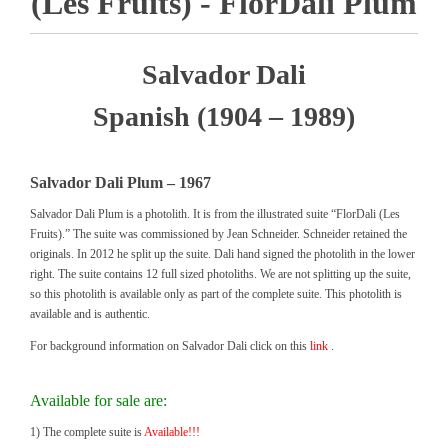
(Les Fruits) - FlorDali Plum
Salvador Dali
Spanish (1904 – 1989)
Salvador Dali Plum – 1967
Salvador Dali Plum is a photolith. It is from the illustrated suite “FlorDali (Les
Fruits).” The suite was commissioned by Jean Schneider. Schneider retained the
originals. In 2012 he split up the suite. Dali hand signed the photolith in the lower
right. The suite contains 12 full sized photoliths. We are not splitting up the suite,
so this photolith is available only as part of the complete suite. This photolith is
available and is authentic.
For background information on Salvador Dali click on this
link
.
Available for sale are:
1) The complete suite is
Available!!!