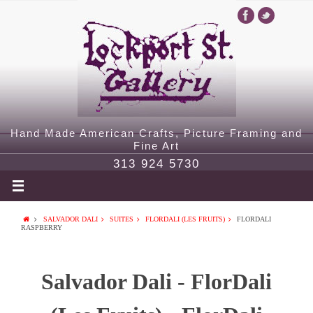
Hand Made American Crafts, Picture Framing and
Fine Art
313 924 5730
SALVADOR DALI
SUITES
FLORDALI (LES FRUITS)
FLORDALI
RASPBERRY
Salvador Dali - FlorDali