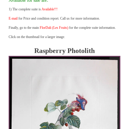
Available for sale are:
1) The complete suite is
Available!!!
E-mail
for Price and condition report. Call us for more information.
Finally, go to the main
FlorDali (Les Fruits)
for the complete suite information.
Click on the thumbnail for a larger image.
Raspberry Photolith