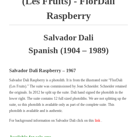
(Les Fruits) - FlorDali
Raspberry
Salvador Dali
Spanish (1904 – 1989)
Salvador Dali Raspberry – 1967
Salvador Dali Raspberry is a photolith. It is from the illustrated suite “FlorDali
(Les Fruits).” The suite was commissioned by Jean Schneider. Schneider retained
the originals. In 2012 he split up the suite. Dali hand signed the photolith in the
lower right. The suite contains 12 full sized photoliths. We are not splitting up the
suite, so this photolith is available only as part of the complete suite. This
photolith is available and is authentic.
For background information on Salvador Dali click on this
link
.