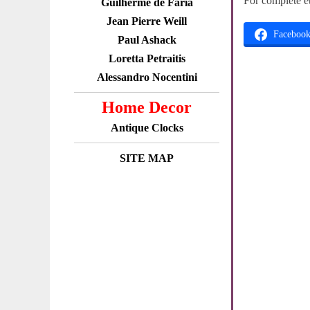
For complete e
Guilherme de Faria
Jean Pierre Weill
Faceboo
Paul Ashack
Loretta Petraitis
Alessandro Nocentini
Home Decor
Antique Clocks
SITE MAP