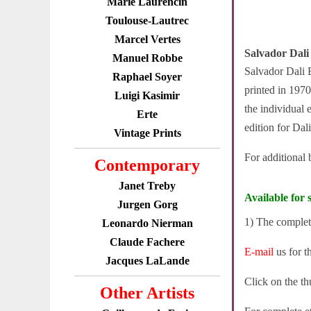
Marie Laurencin
Toulouse-Lautrec
Marcel Vertes
Salvador Dali
Manuel Robbe
Salvador Dali E
Raphael Soyer
printed in 1970
Luigi Kasimir
the individual 
Erte
edition for Dali
Vintage Prints
For additional
Contemporary
Janet Treby
Available for s
Jurgen Gorg
1) The complete
Leonardo Nierman
Claude Fachere
E-mail
us for t
Jacques LaLande
Click on the th
Other Artists