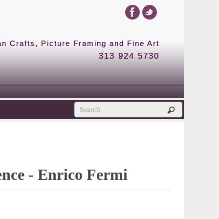
 Crafts, Picture Framing and Fine Art
313 924 5730
ence - Enrico Fermi