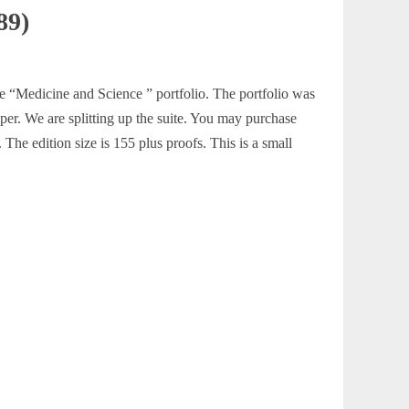
89)
he “Medicine and Science ” portfolio. The portfolio was
aper. We are splitting up the suite. You may purchase
The edition size is 155 plus proofs. This is a small