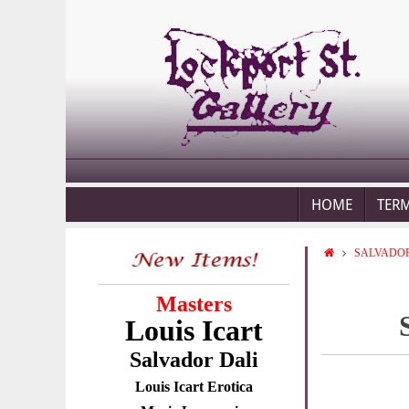
HOME
TER
SALVADOR
Masters
Louis Icart
Salvador Dali
Louis Icart Erotica