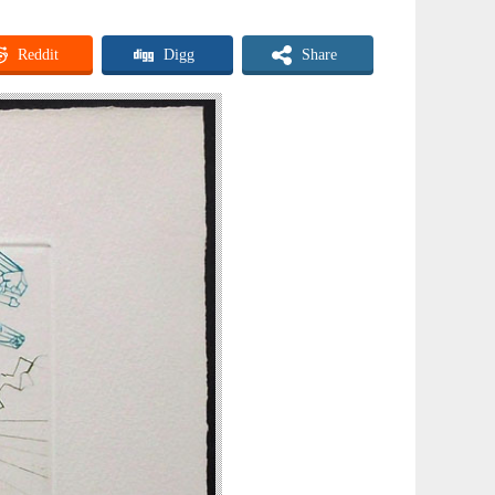
Reddit
Digg
Share