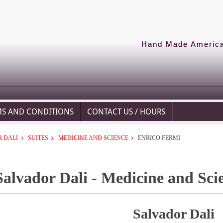
Hand Made American
MS AND CONDITIONS
CONTACT US / HOURS
 DALI
SUITES
MEDICINE AND SCIENCE
ENRICO FERMI
Salvador Dali - Medicine and Sci
Salvador Dali