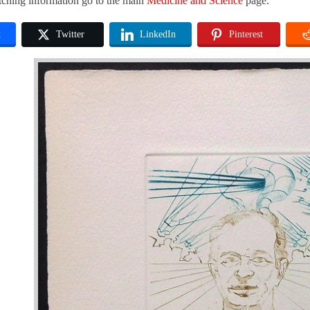
tching information go to the main
Medicine and Science
page.
k
Twitter
LinkedIn
Pinterest