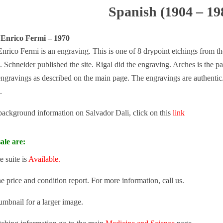
Spanish (1904 – 19
 Enrico Fermi – 1970
nrico Fermi is an engraving. This is one of 8 drypoint etchings from t
. Schneider published the site. Rigal did the engraving. Arches is the p
engravings as described on the main page. The engravings are authentic. 
.
 background information on Salvador Dali, click on this
link
ale are:
 suite is
Available.
he price and condition report. For more information, call us.
umbnail for a larger image.