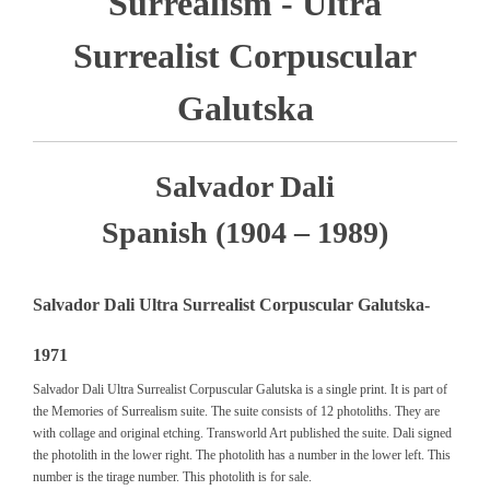
Surrealism - Ultra
Surrealist Corpuscular
Galutska
Salvador Dali
Spanish (1904 – 1989)
Salvador Dali Ultra Surrealist Corpuscular Galutska-
1971
Salvador Dali Ultra Surrealist Corpuscular Galutska is a single print. It is part of
the Memories of Surrealism suite. The suite consists of 12 photoliths. They are
with collage and original etching. Transworld Art published the suite. Dali signed
the photolith in the lower right. The photolith has a number in the lower left. This
number is the tirage number. This photolith is for sale.