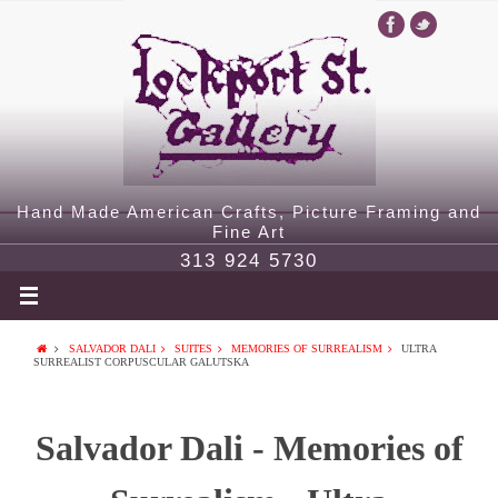
Hand Made American Crafts, Picture Framing and
Fine Art
313 924 5730
SALVADOR DALI
SUITES
MEMORIES OF SURREALISM
ULTRA
SURREALIST CORPUSCULAR GALUTSKA
Salvador Dali - Memories of