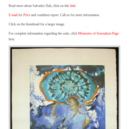
Read more about Salvador Dali, click on this
link
.
E-mail
for
Price
and condition report. Call us for more information.
Click on the thumbnail for a larger image.
For complete information regarding the suite, click
Memories of Surrealism Page
here.