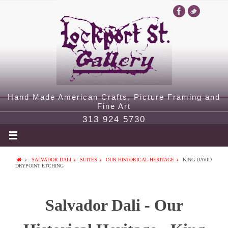
Hand Made American Crafts, Picture Framing and
Fine Art
313 924 5730
SALVADOR DALI
SUITES
OUR HISTORICAL HERITAGE
KING DAVID
DRYPOINT ETCHING
Salvador Dali - Our