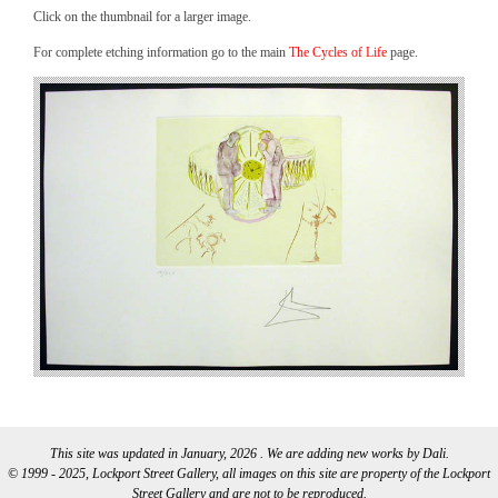
Click on the thumbnail for a larger image.
For complete etching information go to the main
The Cycles of Life
page.
This site was updated in January, 2026 . We are adding new works by Dali.
© 1999 - 2025, Lockport Street Gallery, all images on this site are property of the Lockport
Street Gallery and are not to be reproduced.