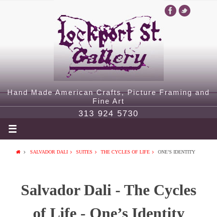
Hand Made American Crafts, Picture Framing and
Fine Art
313 924 5730
SALVADOR DALI
SUITES
THE CYCLES OF LIFE
ONE’S IDENTITY
Salvador Dali - The Cycles
of Life - One’s Identity