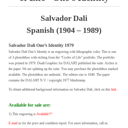
Salvador Dali
Spanish (1904 – 1989)
Salvador Dali One’s Identity 1979
Salvador Dali One’s Identity is an engraving with lithographic color. This is one
of 3 photolithos with etching from the “Cycles of Life” portfolio. The portfolio
was printed in 1979. Duall Graphisc for DALART published the suite. Arches is
the paper. We are splitting up the suite. You may purchase the photolithos marked
available. The photolithos are authentic. The edition size is 1040. The paper
contains the DALART N.V. / copyright 1977 blindstamp.
To obtain additional background information on Salvador Dali, click on this
link .
Available for sale are:
1) This engraving is
Available!!!
E-mail
us for the price and condition report. For more information, call us.