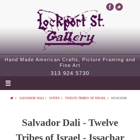
Hand Made American Crafts, Picture Framing and
Fine Art
313 924 5730
SALVADOR DALI
SUITES
TWELVE TRIBES OF ISRAEL
ISSACHAR
Salvador Dali - Twelve
Tribes of Israel - Issachar