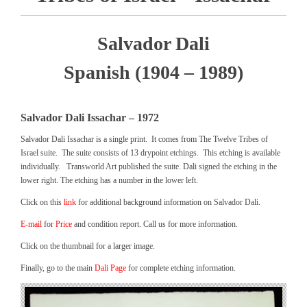
Salvador Dali
Spanish (1904 – 1989)
Salvador Dali Issachar – 1972
Salvador Dali Issachar is a single print. It comes from The Twelve Tribes of
Israel suite. The suite consists of 13 drypoint etchings. This etching is available
individually. Transworld Art published the suite. Dali signed the etching in the
lower right. The etching has a number in the lower left.
Click on this
link
for additional background information on Salvador Dali.
E-mail
for
Price
and condition report. Call us for more information.
Click on the thumbnail for a larger image.
Finally, go to the main
Dali Page
for complete etching information.